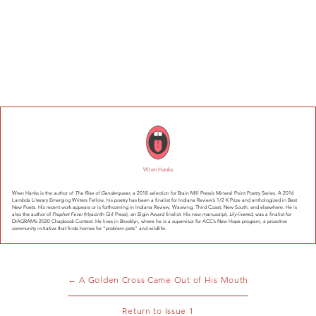
Wren Hanks
Wren Hanks is the author of
The Rise of Genderqueer
, a 2018 selection for Brain Mill Press’s Mineral Point Poetry Series. A 2016
Lambda Literary Emerging Writers Fellow, his poetry has been a finalist for Indiana Review’s 1/2 K Prize and anthologized in Best
New Poets. His recent work appears or is forthcoming in Indiana Review, Waxwing, Third Coast, New South, and elsewhere. He is
also the author of
Prophet Fever
(Hyacinth Girl Press), an Elgin Award finalist. His new manuscript,
Lily-livered
, was a finalist for
DIAGRAM’s 2020 Chapbook Contest. He lives in Brooklyn, where he is a supervisor for ACC’s New Hope program, a proactive
community initiative that finds homes for “problem pets” and wildlife.
← A Golden Cross Came Out of His Mouth
Return to Issue 1