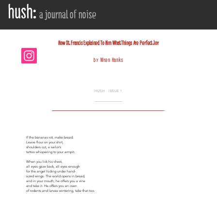
hush:
a journal of noise
HOW ST. FRANCIS EXPLAINED TO HIM WHAT 
How St. Francis Explained To Him What Things Are Perfect Joy
by Wren Hanks
HUSH · ISSUE 1
If the bananas rot, make bread.
Leave flour on your shirt,
shoulders cut, a sailor’s
tattoo whispering to your armpit.
When you lick his chest,
all eyes gaze back, all eyes enough
for the angel hiding under hand-
sized wings. The world opens in bread,
and in your mouth; he offers you a vine
and take it. He offers you an oven
of rodents and larvae wintering, take that too.