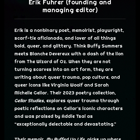
Erik Fuhrer (founding and
managing editor)
Erik is a nonbinary poet, memoirist, playwright,
scarf-tie aficionado, and lover of all things
bold, queer, and glittery. Think Buffy Summers
meets Blanche Devereux with a dash of the lion
from The Wizard of Oz. When they are not
turning scarves into an art form, they are
writing about queer trauma, pop culture, and
queer icons like Virginia Woolf and Sarah
Michelle Gellar. Their 2023 poetry collection,
Gellar Studies
, explores queer trauma through
poetic reflections on Gellar's iconic characters
and was praised by Addie Tsai as
“exceptionally delectable and devastating.”
Their memoir,
My Buffed Up Life
, picks up where