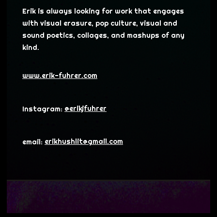
Erik is always looking for work that engages
with visual erasure, pop culture, visual and
sound poetics, collages, and mashups of any
kind.
www.erik-fuhrer.com
Instagram:
@erikjfuhrer
email:
erikhushlit@gmail.com