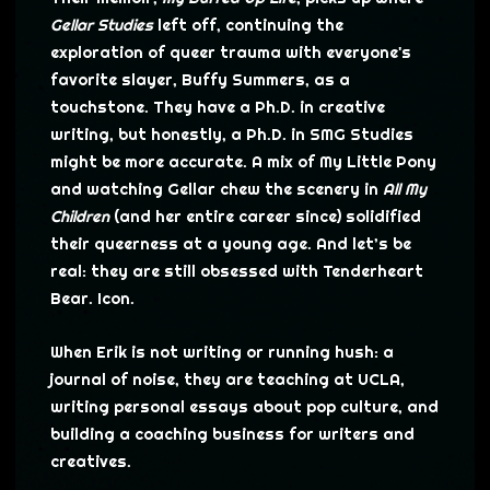
Gellar Studies
left off, continuing the
exploration of queer trauma with everyone's
favorite slayer, Buffy Summers, as a
touchstone. They have a Ph.D. in creative
writing, but honestly, a Ph.D. in SMG Studies
might be more accurate. A mix of My Little Pony
and watching Gellar chew the scenery in
All My
Children
(and her entire career since) solidified
their queerness at a young age. And let’s be
real: they are still obsessed with Tenderheart
Bear. Icon.
When Erik is not writing or running hush: a
journal of noise, they are teaching at UCLA,
writing personal essays about pop culture, and
building a coaching business for writers and
creatives.