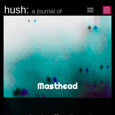
hush:
a journal of noise
Masthead