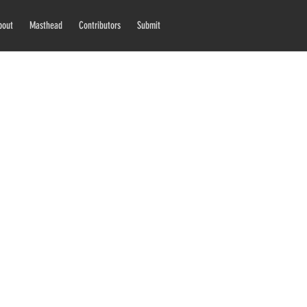
bout
Masthead
Contributors
Submit