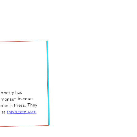
 poetry has
osmonaut Avenue
coholic Press. They
travisltate.com
m at