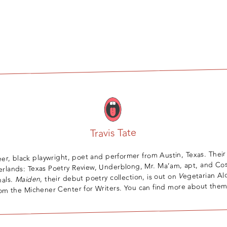
Travis Tate
ueer, black playwright, poet and performer from Austin, Texas. Their
erlands: Texas Poetry Review, Underblong, Mr. Ma’am, apt, and C
egetarian Al
V
, their debut poetry collection, is out on
Maiden
nals.
m the Michener Center for Writers. You can find more about the