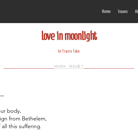
Home
Issues
A
love in moonlight
by Travis Tate
HUSH · ISSUE 1
h—
your body,
sign from Bethelem,
all this suffering.