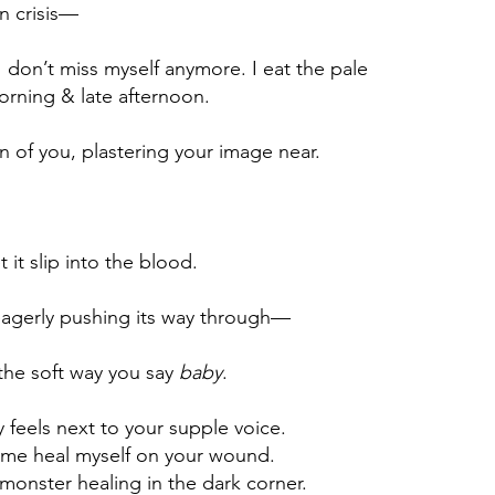
en crisis—
I don’t miss myself anymore. I eat the pale
orning & late afternoon.
ion of you, plastering your image near.
t it slip into the blood.
eagerly pushing its way through—
 the soft way you say
baby
.
 feels next to your supple voice.
t me heal myself on your wound.
monster healing in the dark corner.