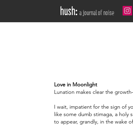
hush:
a journal of noise
love in moonlight by Travis Tate
Love in Moonlight
Lunation makes clear the growt
I wait, impatient for the sign of 
like some dumb stimaga, a holy 
to appear, grandly, in the wake of 