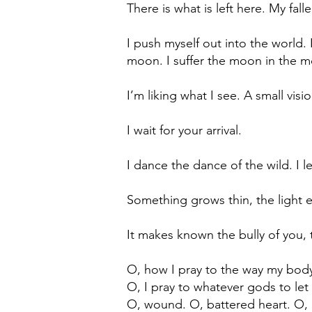
There is what is left here. My fall
I push myself out into the world. 
moon. I suffer the moon in the m
I’m liking what I see. A small vis
I wait for your arrival.
I dance the dance of the wild. I le
Something grows thin, the light 
It makes known the bully of you,
O, how I pray to the way my body
O, I pray to whatever gods to le
O, wound. O, battered heart. O, 