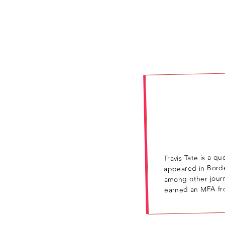
Travis Tate is a q
appeared in Bord
among other jour
earned an MFA fro